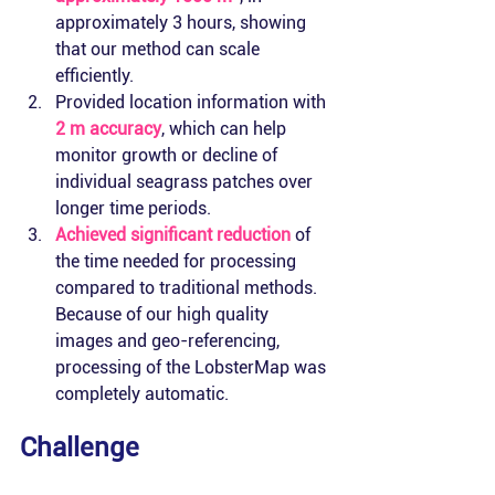
approximately 3 hours, showing 
that our method can scale 
efficiently.
Provided location information with 
2 m accuracy
, which can help 
monitor growth or decline of 
individual seagrass patches over 
longer time periods.
Achieved significant reduction
 of 
the time needed for processing 
compared to traditional methods. 
Because of our high quality 
images and geo-referencing, 
processing of the LobsterMap was 
completely automatic.
Challenge