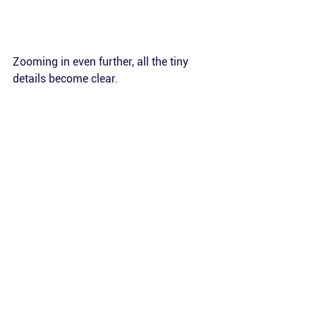
Zooming in even further, all the tiny 
details become clear. 
The images are geo-referenced with an 
accuracy of 2 m. This allows for 
surveys to be conducted at the same 
location across different seasons or 
years, enabling direct comparisons of 