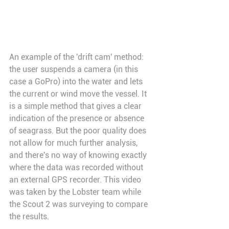
An example of the 'drift cam' method: 
the user suspends a camera (in this 
case a GoPro) into the water and lets 
the current or wind move the vessel. It 
is a simple method that gives a clear 
indication of the presence or absence 
of seagrass. But the poor quality does 
not allow for much further analysis, 
and there's no way of knowing exactly 
where the data was recorded without 
an external GPS recorder. This video 
was taken by the Lobster team while 
the Scout 2 was surveying to compare 
the results.