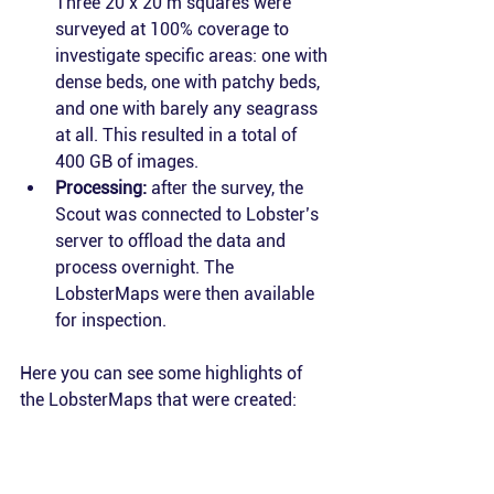
Three 20 x 20 m squares were 
surveyed at 100% coverage to 
investigate specific areas: one with 
dense beds, one with patchy beds, 
and one with barely any seagrass 
at all. This resulted in a total of 
400 GB of images.
Processing:
 after the survey, the 
Scout was connected to Lobster’s 
server to offload the data and 
process overnight. The 
LobsterMaps were then available 
for inspection.
Here you can see some highlights of 
the LobsterMaps that were created: