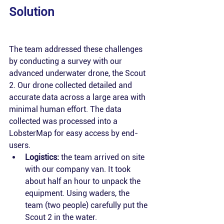
Solution 
The team addressed these challenges 
by conducting a survey with our 
advanced underwater drone, the Scout 
2. Our drone collected detailed and 
accurate data across a large area with 
minimal human effort. The data 
collected was processed into a 
LobsterMap for easy access by end-
users.
Logistics:
 the team arrived on site 
with our company van. It took 
about half an hour to unpack the 
equipment. Using waders, the 
team (two people) carefully put the 
Scout 2 in the water.