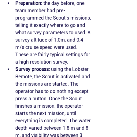
Preparation:
 the day before, one 
team member had pre-
programmed the Scout’s missions, 
telling it exactly where to go and 
what survey parameters to used. A 
survey altitude of 1.0m, and 0.4 
m/s cruise speed were used. 
These are fairly typical settings for 
a high resolution survey. 
Survey process:
 using the Lobster 
Remote, the Scout is activated and 
the missions are started. The 
operator has to do nothing except 
press a button. Once the Scout 
finishes a mission, the operator 
starts the next mission, until 
everything is completed. The water 
depth varied between 1.8 m and 8 
m, and visibility was between 3 