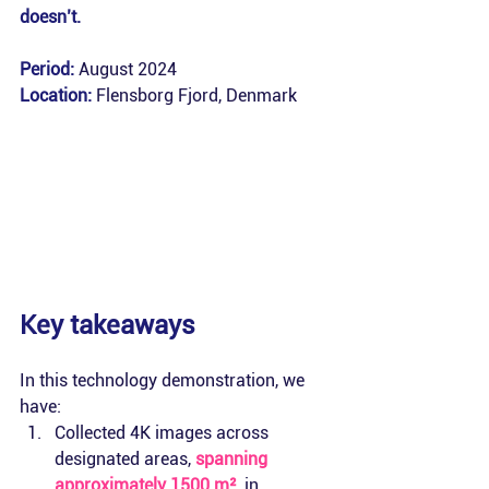
doesn’t.
Period:
 August 2024
Location:
Flensborg Fjord, Denmark
Key takeaways
In this technology demonstration, we 
have:
Collected 4K images across 
designated areas, 
spanning 
approximately 1500 m²
, in 