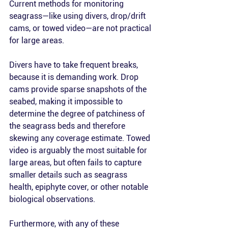
Current methods for monitoring 
seagrass—like using divers, drop/drift 
cams, or towed video—are not practical 
for large areas. 
Divers have to take frequent breaks, 
because it is demanding work. Drop 
cams provide sparse snapshots of the 
seabed, making it impossible to 
determine the degree of patchiness of 
the seagrass beds and therefore 
skewing any coverage estimate. Towed 
video is arguably the most suitable for 
large areas, but often fails to capture 
smaller details such as seagrass 
health, epiphyte cover, or other notable 
biological observations. 
Furthermore, with any of these 