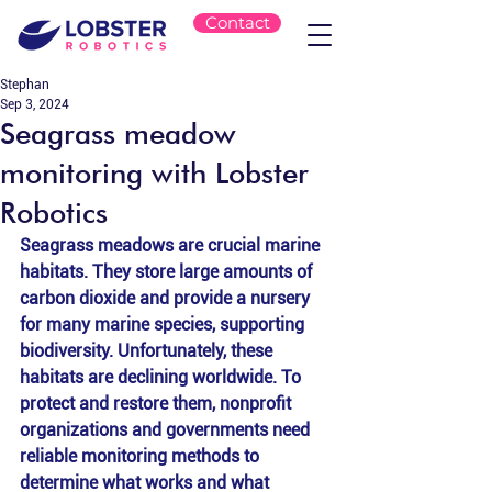
Contact
Stephan
Sep 3, 2024
Seagrass meadow
monitoring with Lobster
Robotics
Seagrass meadows are crucial marine 
habitats. They store large amounts of 
carbon dioxide and provide a nursery 
for many marine species, supporting 
biodiversity. Unfortunately, these 
habitats are declining worldwide. To 
protect and restore them, nonprofit 
organizations and governments need 
reliable monitoring methods to 
determine what works and what 