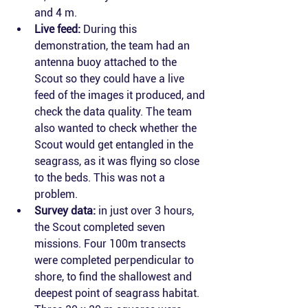
and 4 m.
Live feed:
 During this 
demonstration, the team had an 
antenna buoy attached to the 
Scout so they could have a live 
feed of the images it produced, and 
check the data quality. The team 
also wanted to check whether the 
Scout would get entangled in the 
seagrass, as it was flying so close 
to the beds. This was not a 
problem.
Survey data:
 in just over 3 hours, 
the Scout completed seven 
missions. Four 100m transects 
were completed perpendicular to 
shore, to find the shallowest and 
deepest point of seagrass habitat. 