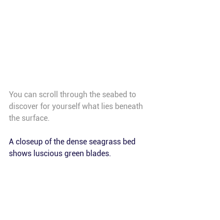
You can scroll through the seabed to 
discover for yourself what lies beneath 
the surface. 
A closeup of the dense seagrass bed 
shows luscious green blades.