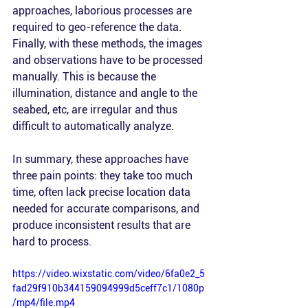
approaches, laborious processes are 
required to geo-reference the data. 
Finally, with these methods, the images 
and observations have to be processed 
manually. This is because the 
illumination, distance and angle to the 
seabed, etc, are irregular and thus 
difficult to automatically analyze. 
In summary, these approaches have 
three pain points: they take too much 
time, often lack precise location data 
needed for accurate comparisons, and 
produce inconsistent results that are 
hard to process.
https://video.wixstatic.com/video/6fa0e2_5
fad29f910b344159094999d5ceff7c1/1080p
/mp4/file.mp4