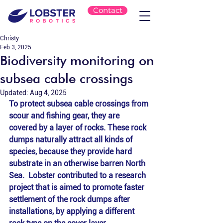
Contact
Christy
Feb 3, 2025
Biodiversity monitoring on
subsea cable crossings
Updated:
Aug 4, 2025
To protect subsea cable crossings from 
scour and fishing gear, they are 
covered by a layer of rocks. These rock 
dumps naturally attract all kinds of 
species, because they provide hard 
substrate in an otherwise barren North 
Sea.  Lobster contributed to a research 
project that is aimed to promote faster 
settlement of the rock dumps after 
installations, by applying a different 