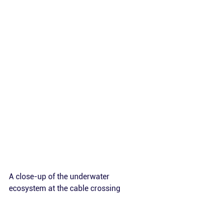
A close-up of the underwater 
ecosystem at the cable crossing