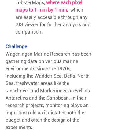
LobsterMaps,
 where each pixel 
maps to 1 mm by 1 mm
, 
 which 
are easily accessible through any 
GIS viewer for further analysis and 
comparison.
Challenge
Wageningen Marine Research has been 
gathering data on various marine 
environments since the 1970s, 
including the Wadden Sea, Delta, North 
Sea, freshwater areas like the 
IJsselmeer and Markermeer, as well as 
Antarctica and the Caribbean. In their 
research projects, monitoring plays an 
important role as it dictates both the 
budget and often the design of the 
experiments.