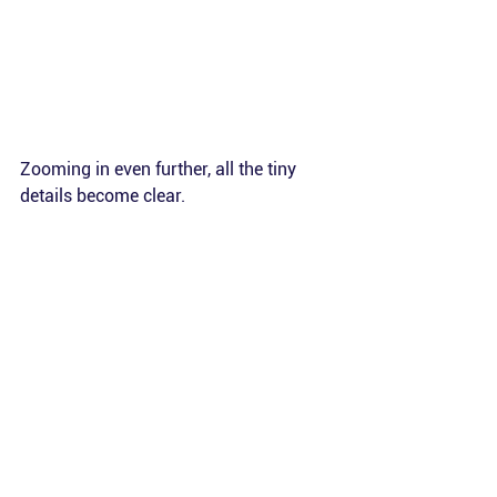
Zooming in even further, all the tiny 
details become clear.
Impact
Contributing to this project with the 