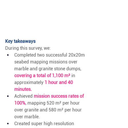
Key takeaways
During this survey, we:
Completed two successful 20x20m 
seabed mapping missions over 
marble and granite stone dumps,
covering a total of 1,100 m²
in 
approximately
1 hour and 40 
minutes.
Achieved 
mission success rates of 
100%
, mapping 520 m² per hour 
over granite and 580 m² per hour 
over marble.
Created super high resolution 