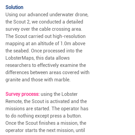
Solution
Using our advanced underwater drone, 
the Scout 2, we conducted a detailed 
survey over the cable crossing area. 
The Scout carried out high-resolution 
mapping at an altitude of 1.0m above 
the seabed. Once processed into the 
LobsterMaps, this data allows 
researchers to effectively examine the 
differences between areas covered with 
granite and those with marble.
Survey process:
using the Lobster 
Remote, the Scout is activated and the 
missions are started. The operator has 
to do nothing except press a button. 
Once the Scout finishes a mission, the 
operator starts the next mission, until 