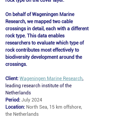
rock type on the cover layer. 
On behalf of Wageningen Marine 
Research, we mapped two cable 
crossings in detail, each with a different 
rock type. This data enables 
researchers to evaluate which type of 
rock contributes most effectively to 
biodiversity development around the 
crossings.
Client: 
Wageningen Marine Research
, 
leading research institute of the 
Netherlands
Period: 
July 2024
Location: 
North Sea, 15 km offshore, 
the Netherlands