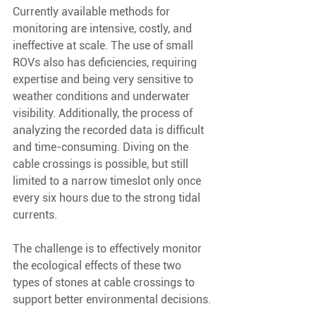
Currently available methods for 
monitoring are intensive, costly, and 
ineffective at scale. The use of small 
ROVs also has deficiencies, requiring 
expertise and being very sensitive to 
weather conditions and underwater 
visibility. Additionally, the process of 
analyzing the recorded data is difficult 
and time-consuming. Diving on the 
cable crossings is possible, but still 
limited to a narrow timeslot only once 
every six hours due to the strong tidal 
currents.
The challenge is to effectively monitor 
the ecological effects of these two 
types of stones at cable crossings to 
support better environmental decisions.