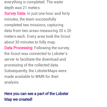
everything is completed. The water 
depth was 21 meters.
Survey Data:
In just one hour and forty 
minutes, the team successfully 
completed two missions, capturing 
data from two areas measuring 20 x 20 
meters each. Every area took the Scout 
about 30 minutes to fully map. 
Data Processing:
Following the survey, 
the Scout was connected to Lobster's 
server to facilitate the download and 
processing of the collected data. 
Subsequently, the LobsterMaps were 
made available to WMR for their 
analysis.
Here you can see a part of the Lobster 
Map we created!