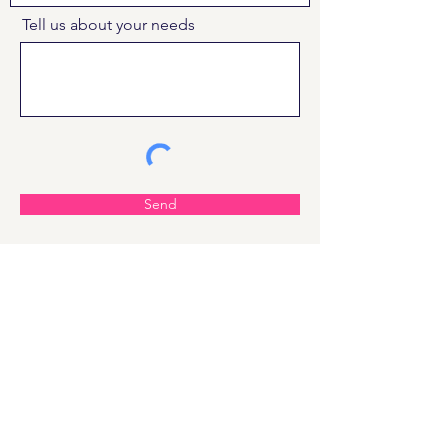
Tell us about your needs
Send