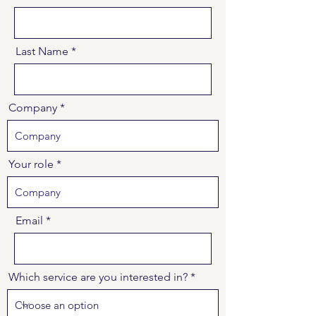
Last Name
Company
Your role
Email
Which service are you interested in?