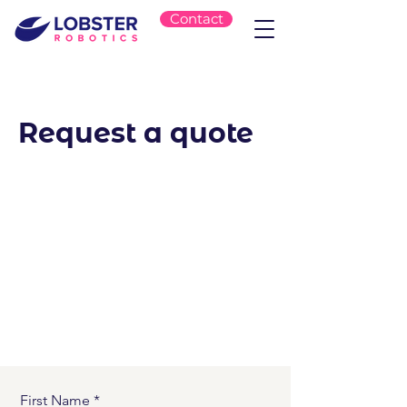
Contact
Request a quote
First Name