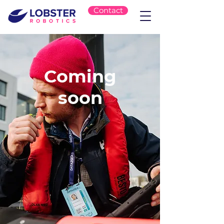
Contact
Coming
soon