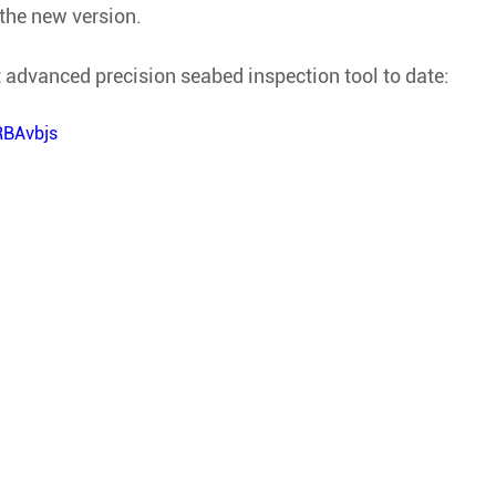
 the new version. 
 advanced precision seabed inspection tool to date:
RBAvbjs