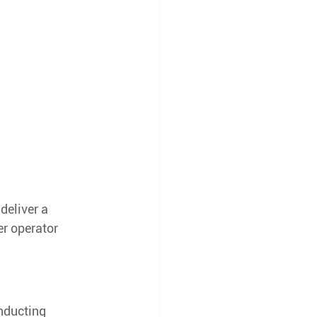
deliver a 
er operator 
nducting 