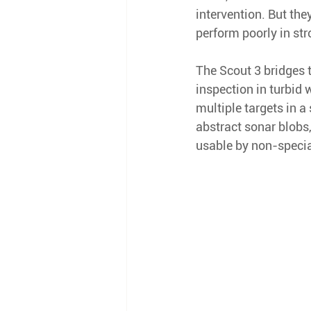
intervention. But the
perform poorly in str
The Scout 3 bridges 
inspection in turbid 
multiple targets in a
abstract sonar blobs
usable by non-specia