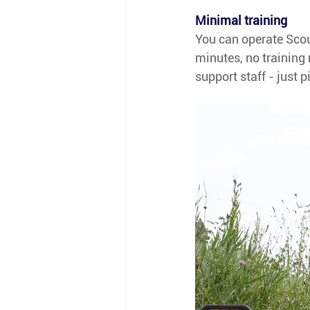
Minimal training
You can operate Scout
minutes, no training 
support staff - just p