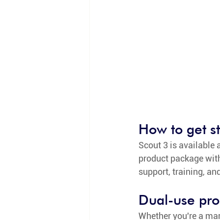
How to get s
Scout 3 is available a
product package with 
support, training, an
Dual-use pro
Whether you're a mar