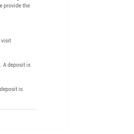
e provide the 
 visit 
 A deposit is 
deposit is 