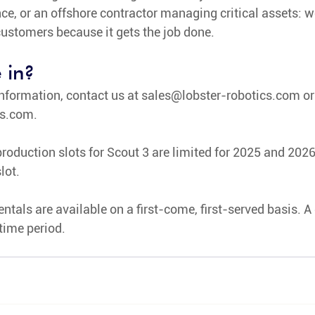
e, or an offshore contractor managing critical assets: w
 customers because it gets the job done. 
 in?
nformation, contact us at 
sales@lobster-robotics.com
 or
cs.com
.
roduction slots for Scout 3 are limited for 2025 and 2026.
lot.
ntals are available on a first-come, first-served basis. A 
 time period.