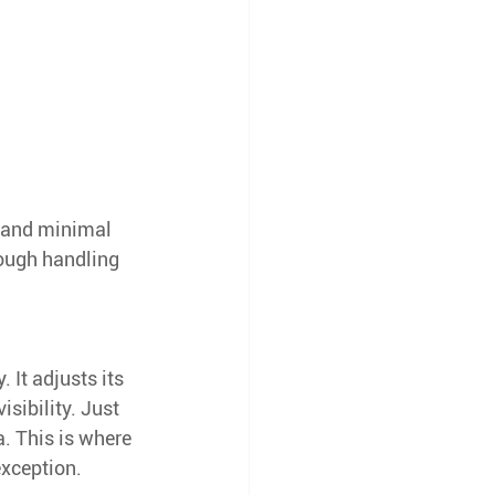
s, and minimal 
rough handling 
 It adjusts its 
sibility. Just 
a. This is where 
exception.