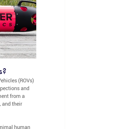
s? 
Vehicles (ROVs) 
pections and 
ent from a 
 and their 
minimal human 