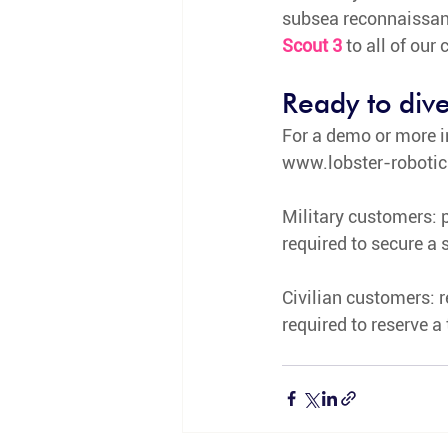
subsea reconnaissanc
Scout 3
to all of our
Ready to dive
For a demo or more i
www.lobster-roboti
Military customers: p
required to secure a s
Civilian customers: re
required to reserve a