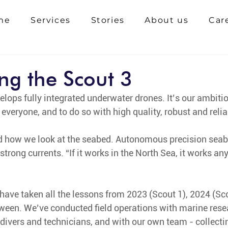
me
Services
Stories
About us
Car
ing the Scout 3
lops fully integrated underwater drones. It’s our ambiti
everyone, and to do so with high quality, robust and reli
d how we look at the seabed. Autonomous precision seabe
 strong currents. “If it works in the North Sea, it works a
 have taken all the lessons from 2023 (Scout 1), 2024 (Sco
tween. We’ve conducted field operations with marine rese
 divers and technicians, and with our own team - collect