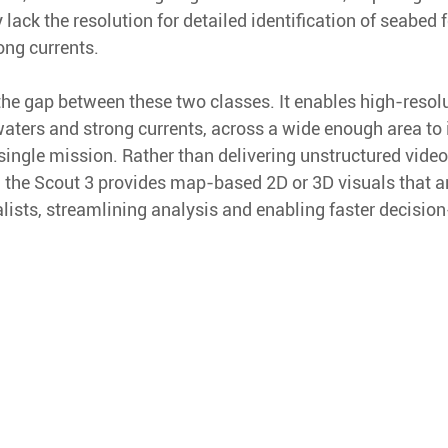
y lack the resolution for detailed identification of seabed 
ong currents. 
the gap between these two classes. It enables high-resol
waters and strong currents, across a wide enough area to 
 single mission. Rather than delivering unstructured video
, the Scout 3 provides map-based 2D or 3D visuals that a
lists, streamlining analysis and enabling faster decisio