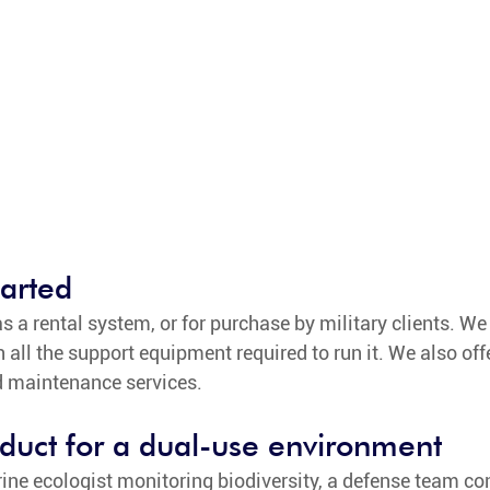
tarted
s a rental system, or for purchase by military clients. We 
all the support equipment required to run it. We also off
d maintenance services. 
duct for a dual-use environment
ine ecologist monitoring biodiversity, a defense team co