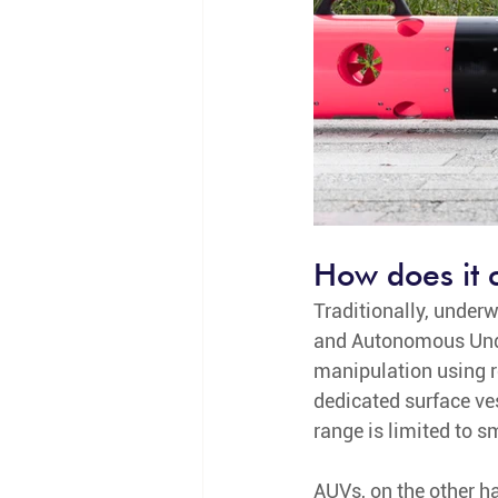
How does it 
Traditionally, under
and Autonomous Under
manipulation using r
dedicated surface ves
range is limited to s
AUVs, on the other h