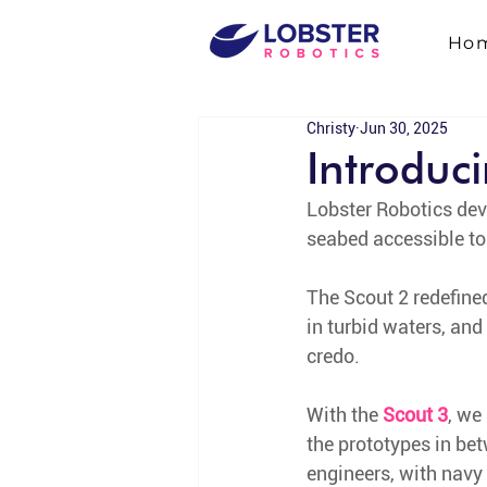
Ho
Christy
Jun 30, 2025
Introduc
Lobster Robotics deve
seabed accessible to 
The Scout 2 redefine
in turbid waters, and
credo. 
With the 
Scout 3
, we
the prototypes in be
engineers, with navy