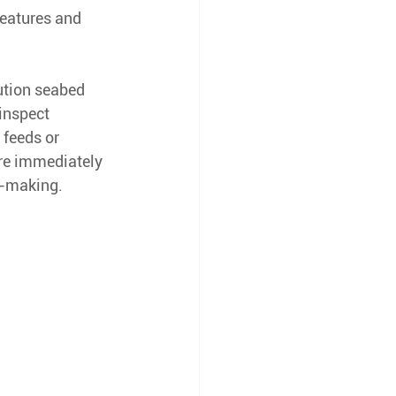
features and 
ution seabed 
inspect 
 feeds or 
re immediately 
n-making.