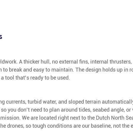
s
ieldwork. A thicker hull, no external fins, internal thruster
h to break and easy to maintain. The design holds up in 
 a tool that’s ready to be used.
g currents, turbid water, and sloped terrain automatically.
 so you don’t need to plan around tides, seabed angle, or vi
e mission. We are located right next to the Dutch North Se
he drones, so tough conditions are our baseline, not the 