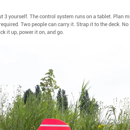
 3 yourself. The control system runs on a tablet. Plan mi
required. Two people can carry it. Strap it to the deck. No 
ick it up, power it on, and go.