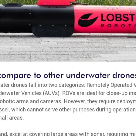
compare to other underwater drone
water drones fall into two categories: Remotely Operated 
water Vehicles (AUVs). ROVs are ideal for close-up ins
obotic arms and cameras. However, they require deploym
sel, which cannot serve other purposes during operation,
mall areas.
and, excel at covering large areas with sonar, requiring 