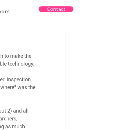
Contact
eers
on to make the 
able technology.
d inspection, 
nywhere” was the 
ut 2) and all 
archers, 
ing as much 