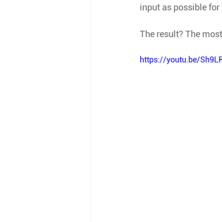
input as possible for
The result? The most
https://youtu.be/Sh9L