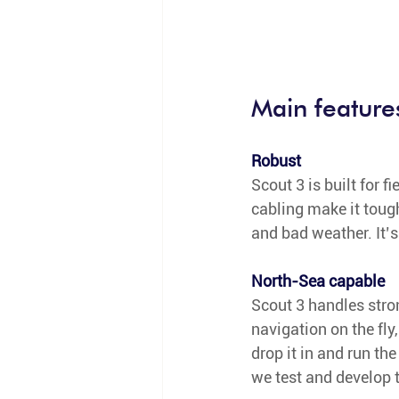
Main feature
Robust
Scout 3 is built for f
cabling make it toug
and bad weather. It’s
North-Sea capable
Scout 3 handles stron
navigation on the fly,
drop it in and run th
we test and develop t