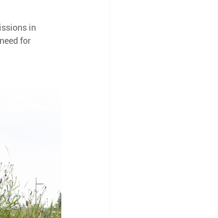
ssions in 
need for 