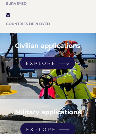
SURVEYED
8
COUNTRIES DEPLOYED
Civilian applications
EXPLORE
Military applications
EXPLORE