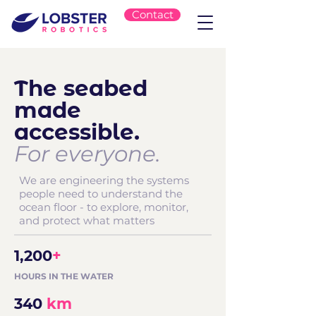
Contact
The seabed
made
accessible.
For everyone.
We are engineering the systems
people need to understand the
ocean floor - to explore, monitor,
and protect what matters
1,200
+
HOURS IN THE WATER
340
km