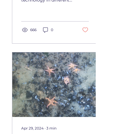
technology in different
environments and
enhanced our launch
and recovery procedure,
laying the...
666
0
Apr 29, 2024
∙
3
min