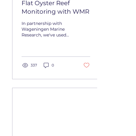
Flat Oyster Reef
Monitoring with WMR
In partnership with
Wageningen Marine
Research, we've used
the Lobster Scout to
map large oyster reef
areas, showing a
simpler, faster...
337
0