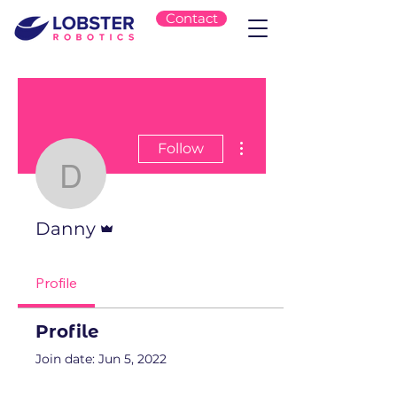
Contact
More actions
Follow
Danny
Admin
Danny
Profile
Profile
Join date: Jun 5, 2022