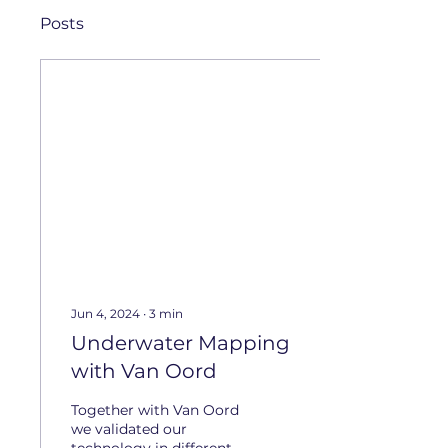
Posts
Jun 4, 2024
∙
3
min
Underwater Mapping
with Van Oord
Together with Van Oord
we validated our